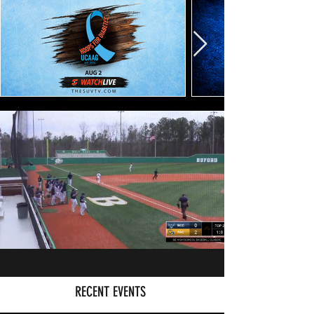
RECENT EVENTS