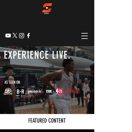
EXPERIENCE LIVE.
SPORTS LIVE STREAMS, ORIGINAL CONTENT,
HIGHLIGHTS, & MORE
AS SEEN ON:
FEATURED CONTENT