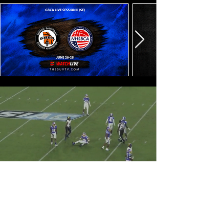
SUVTV CLASSICS