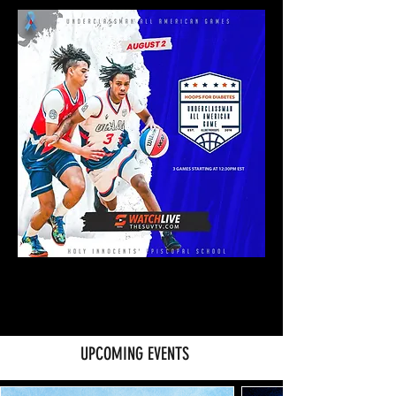
UPCOMING EVENTS