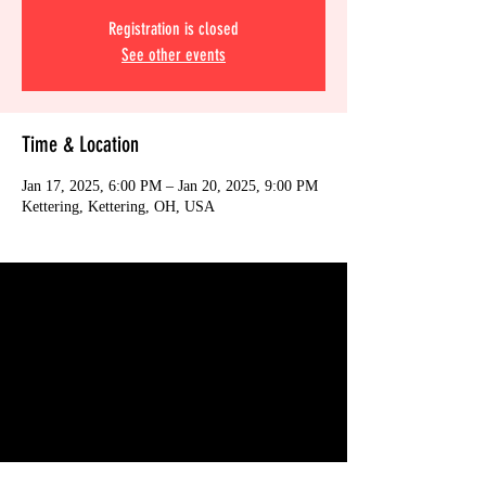
Registration is closed
See other events
Time & Location
Jan 17, 2025, 6:00 PM – Jan 20, 2025, 9:00 PM
Kettering, Kettering, OH, USA