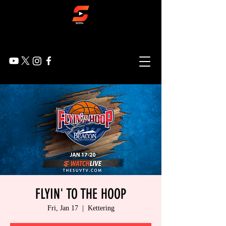
FLYIN' TO THE HOOP
Fri, Jan 17
  |  
Kettering