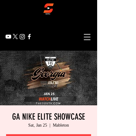
GA NIKE ELITE SHOWCASE
Sat, Jan 25
  |  
Mableton