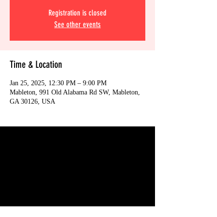
Registration is closed
See other events
Time & Location
Jan 25, 2025, 12:30 PM – 9:00 PM
Mableton, 991 Old Alabama Rd SW, Mableton,
GA 30126, USA