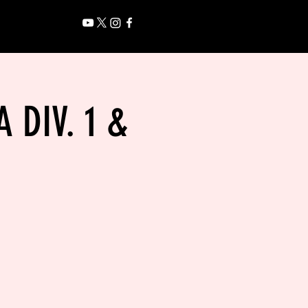
 DIV. 1 &