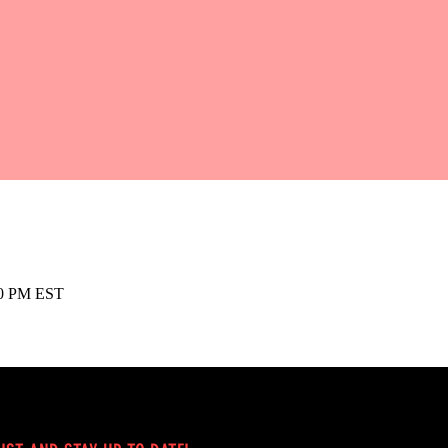
00 PM EST