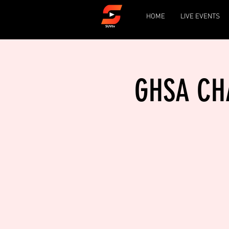
HOME
LIVE EVENTS
GHSA CHA