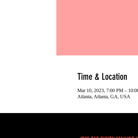
Time & Location
Mar 10, 2023, 7:00 PM – 10:
Atlanta, Atlanta, GA, USA