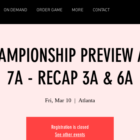
ON DEMAND
ORDER GAME
MORE
CONTACT
MPIONSHIP PREVIEW A
7A - RECAP 3A & 6A
Fri, Mar 10
  |  
Atlanta
Registration is closed
See other events