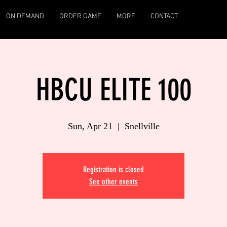
ON DEMAND
ORDER GAME
MORE
CONTACT
HBCU ELITE 100
Sun, Apr 21
  |  
Snellville
Registration is closed
See other events