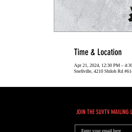
Time & Location
Apr 21, 2024, 12:30 PM – 4:
Snellville, 4210 Shiloh Rd #6
JOIN THE SUVTV MAILING L