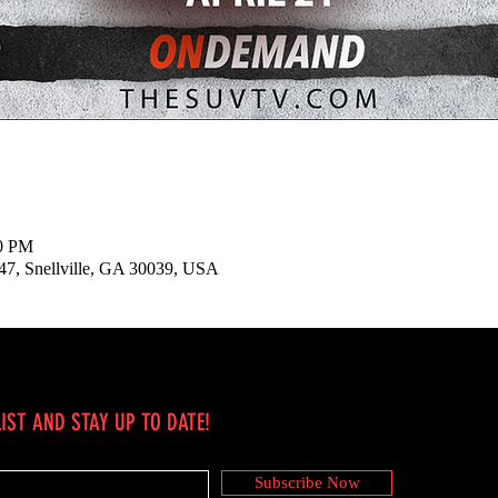
30 PM
147, Snellville, GA 30039, USA
IST AND STAY UP TO DATE!
Subscribe Now