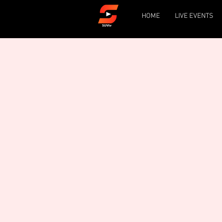
HOME
LIVE EVENTS