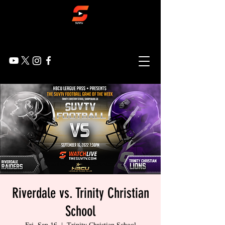
Riverdale vs. Trinity Christian
School