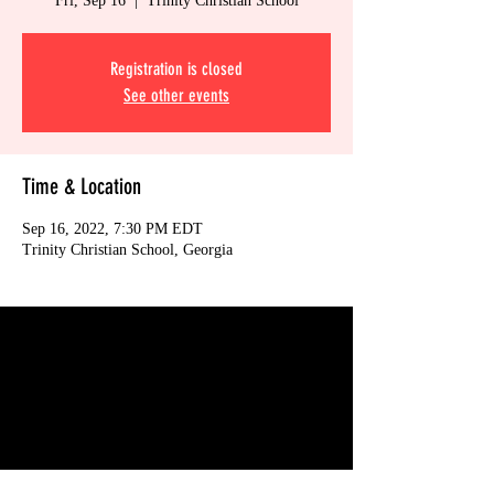
Fri, Sep 16
  |  
Trinity Christian School
Registration is closed
See other events
Time & Location
Sep 16, 2022, 7:30 PM EDT
Trinity Christian School, Georgia