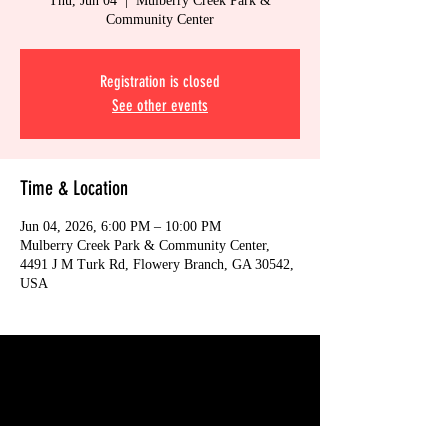
Thu, Jun 04
  |  
Mulberry Creek Park &
Community Center
Registration is closed
See other events
Time & Location
Jun 04, 2026, 6:00 PM – 10:00 PM
Mulberry Creek Park & Community Center,
4491 J M Turk Rd, Flowery Branch, GA 30542,
USA