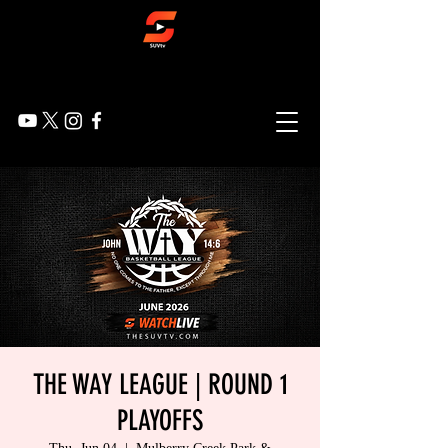
THE WAY LEAGUE | ROUND 1
PLAYOFFS