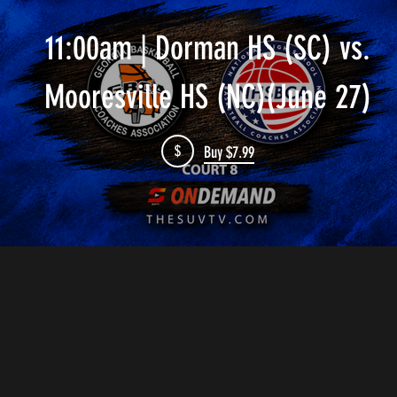
11:00am | Dorman HS (SC) vs.
Mooresville HS (NC)(June 27)
$
Buy $7.99