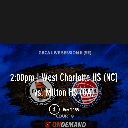
2:00pm | West Charlotte HS (NC)
vs. Milton HS (GA)
$
Buy $7.99