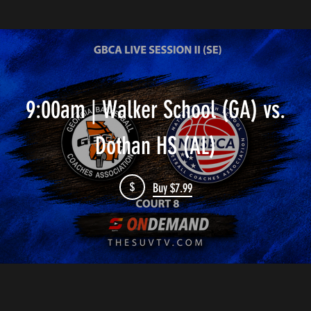
9:00am | Walker School (GA) vs.
Dothan HS (AL)
$
Buy $7.99