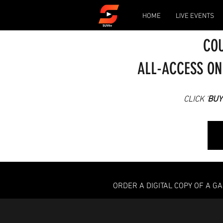
HOME
LIVE EVENTS
COU
ALL-ACCESS ON
CLICK '
BUY
ORDER A DIGITAL COPY OF A G