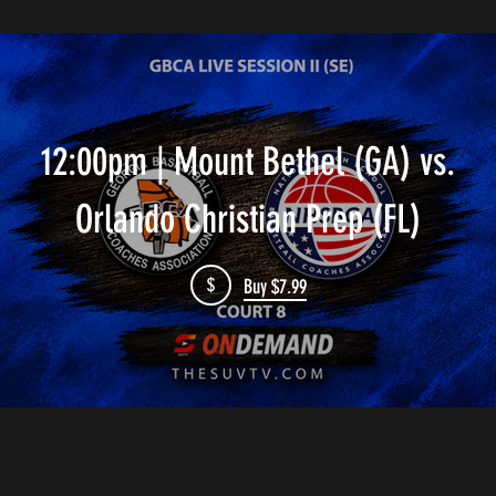
12:00pm | Mount Bethel (GA) vs.
Orlando Christian Prep (FL)
$
Buy $7.99