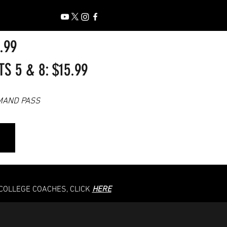
7.99
 5 & 8: $15.99
MAND PASS
 COLLEGE COACHES, CLICK
HERE