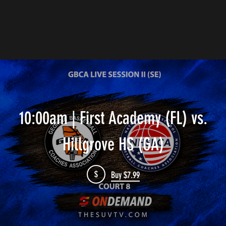
10:00am | First Academy (FL) vs.
Hillgrove HS (GA)
$
Buy $7.99