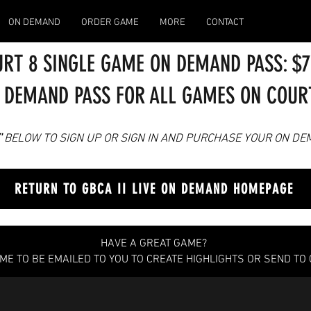
ON DEMAND
ORDER GAME
MORE
CONTACT
RT 8 SINGLE GAME ON DEMAND PASS: $
 DEMAND PASS FOR ALL GAMES ON COURTS
'
BELOW TO SIGN UP OR SIGN IN AN
D PURCHASE YOUR ON DE
RETURN TO GBCA II LIVE ON DEMAND HOMEPAGE
HAVE A GREAT GAME?
AME TO BE EMAILED TO YOU TO CREATE HIGHLIGHTS OR SEND TO