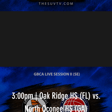
3:00pm | Oak Ridge HS (FL) vs.
North Oconee HS (GA)