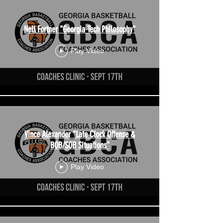
Nell Fortner "Georgia Tech Philosophy"
Play Video
Vince Alexander "Late Clock Offense &
BOB/SOB Situations"
Play Video