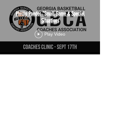
Phillip Ponder "Small Game & Special
Situations
Play Video
Load More
JOIN THE SUVTV MAILING LIST AND STAY UP TO
DATE!
Subscribe Now