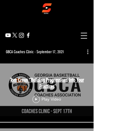
GBCA Coaches Clinic - September 17, 2021
Tom Crean "Building Progressions Into Your
Practices
Play Video