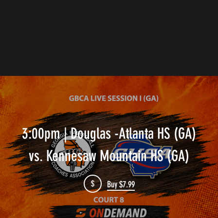
3:00pm | Douglas -Atlanta HS (GA)
vs. Kennesaw Mountain HS (GA)
$
Buy $7.99