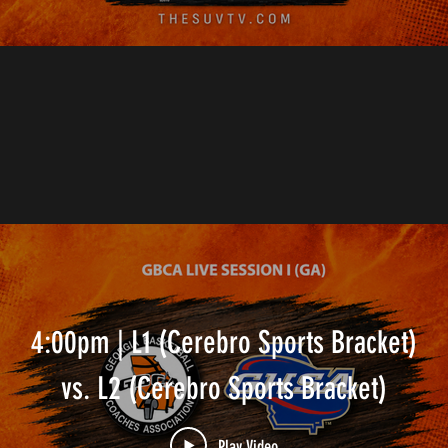
4:00pm | L1 (Cerebro Sports Bracket)
vs. L2 (Cerebro Sports Bracket)
Play Video