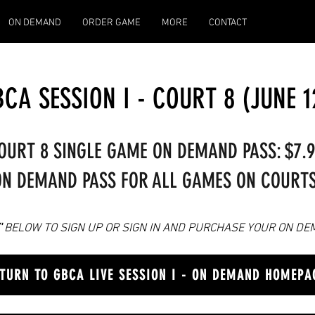
ON DEMAND
ORDER GAME
MORE
CONTACT
CA SESSION I - COURT 8 (JUNE 1
OURT 8 SINGLE GAME ON DEMAND PASS: $7.
N DEMAND PASS FOR ALL GAMES ON COURTS 
'
BELOW TO SIGN UP OR SIGN IN AN
D PURCHASE YOUR ON DE
TURN TO GBCA LIVE SESSION I - ON DEMAND HOMEPA