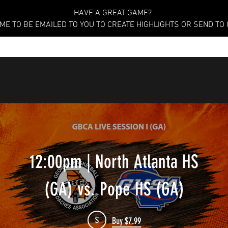
HAVE A GREAT GAME?
AME TO BE EMAILED TO YOU TO CREATE HIGHLIGHTS OR SEND TO
12:00pm | North Atlanta HS
(GA) vs. Pope HS (GA)
$
Buy $7.99