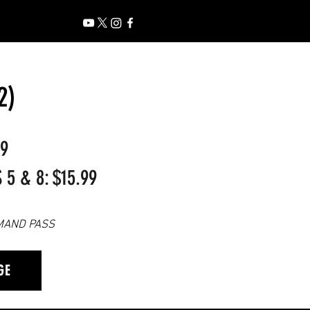
2)
99
5 & 8: $15.99
MAND PASS
GE