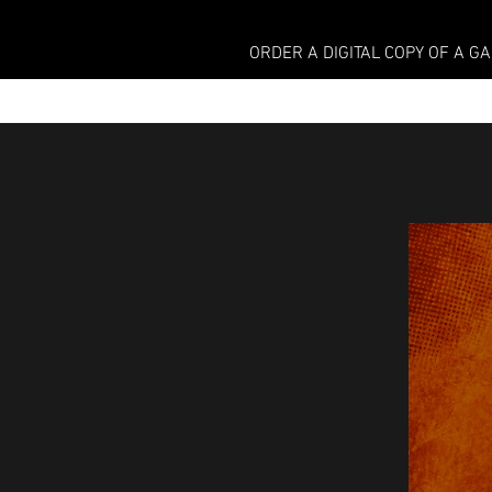
ORDER A DIGITAL COPY OF A G