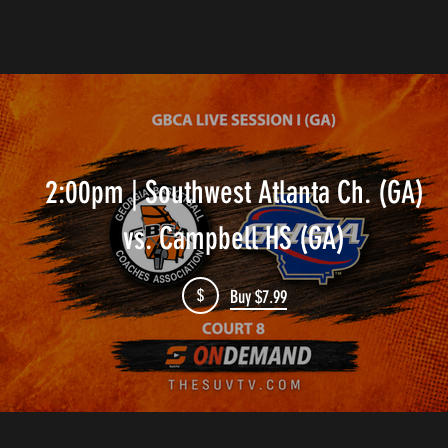
2:00pm | Southwest Atlanta Ch. (GA)
vs. Campbell HS (GA)
$
Buy $7.99