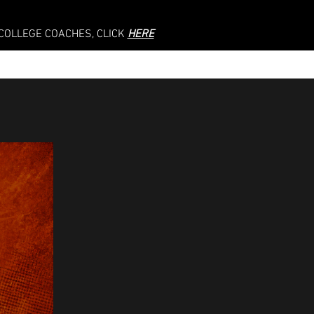
 COLLEGE COACHES, CLICK
HERE