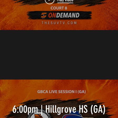
6:00pm | Hillgrove HS (GA)