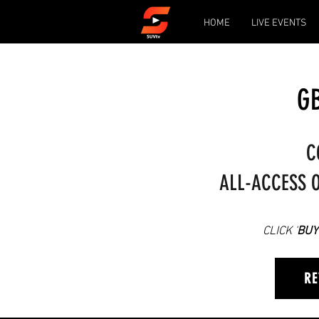
HOME
LIVE EVENTS
GB
C
ALL-ACCESS O
CLICK '
BUY
RE