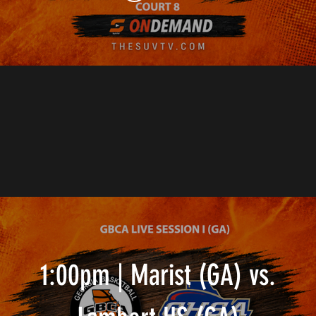
1:00pm | Marist (GA) vs.