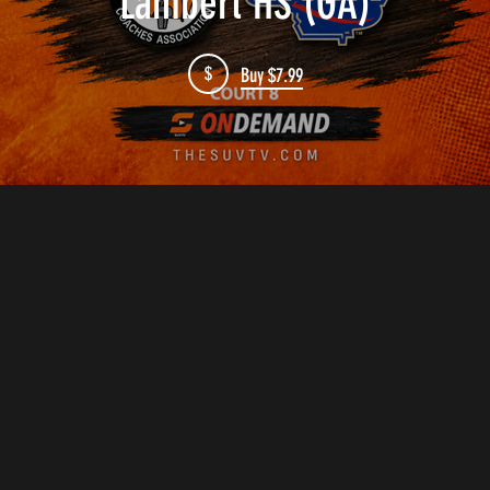
Lambert HS (GA)
$
Buy $7.99