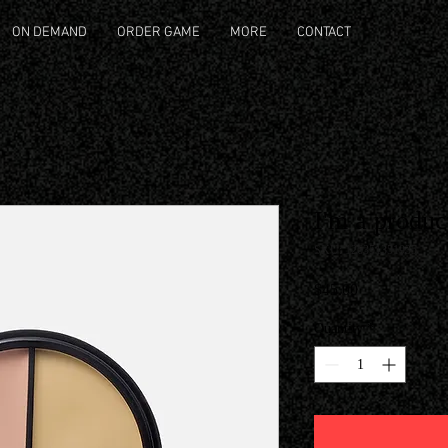
ON DEMAND
ORDER GAME
MORE
CONTACT
I'm a produc
SKU: 126351351935
Price
$45.00
Quantity
*