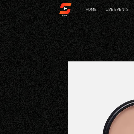
HOME
LIVE EVENTS