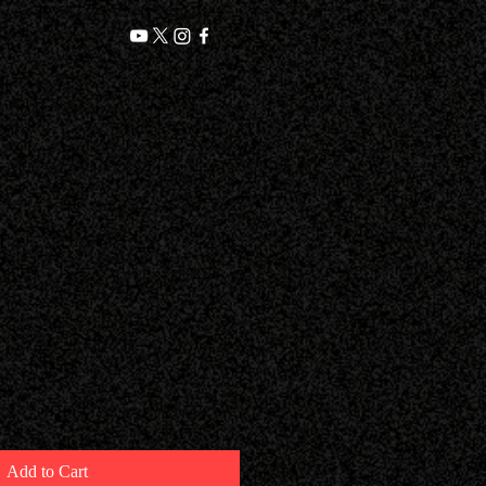
t
Add to Cart