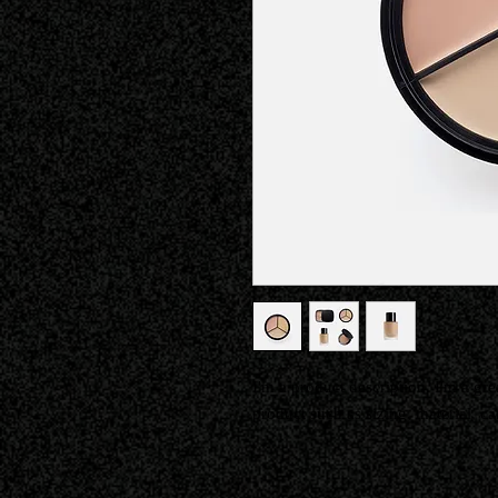
I'm a product description. I'm a gre
product such as sizing, material, ca