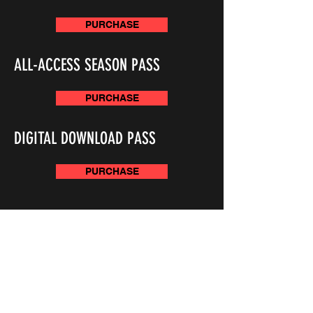
PURCHASE
ALL-ACCESS SEASON PASS
PURCHASE
DIGITAL DOWNLOAD PASS
PURCHASE
JOIN THE SUVTV MAILING LIST AND STAY UP TO
DATE!
Subscribe Now