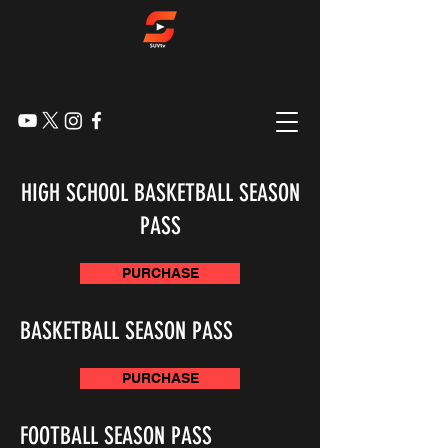
HIGH SCHOOL BASKETBALL SEASON
PASS
PURCHASE
BASKETBALL SEASON PASS
PURCHASE
FOOTBALL SEASON PASS